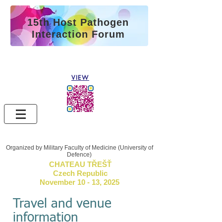
15th Host Pathogen
Interaction Forum
See the abstract
book 2025
VIEW
Organized by Military Faculty of Medicine (University of
Defence)
CHATEAU TŘEŠŤ
Czech Republic
November 10 - 13, 2025
Travel and venue
information