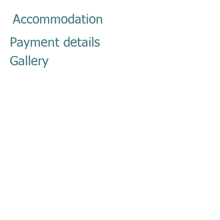
Accommodation
Payment details
Gallery