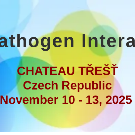
athogen Inter
CHATEAU TŘEŠŤ
Czech Republic
November 10 - 13, 202