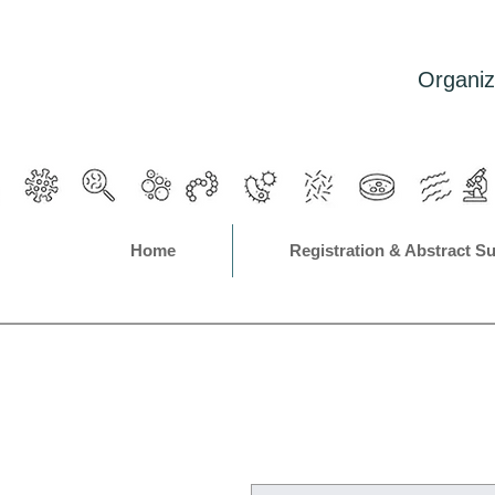
Organiz
Home
Registration & Abstract S