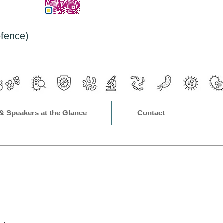
efence)
& Speakers at the Glance
Contact