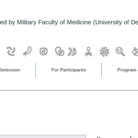
ed by Military Faculty of Medicine (University of D
ubmission
For Participants
Program 