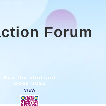
action Forum
5
See the abstract
book 2025
VIEW