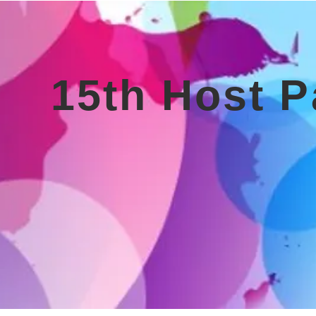
15th Host P